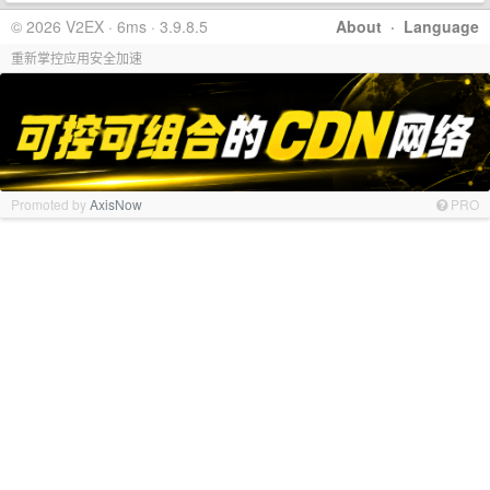
© 2026 V2EX · 6ms · 3.9.8.5
About
·
Language
重新掌控应用安全加速
Promoted by
AxisNow
PRO