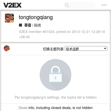
tongtongqiang
🏢
菲音
/ 码农
V2EX member #31024, joined on 2012-12-21 12:29:10
+08:00
切换主题列表
Per tongtongqiang's settings, the topics list is hidden
Deals
info, including closed deals, is not hidden