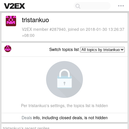
tristankuo
V2EX member #287940, joined on 2018-01-30 13:26:37
+08:00
Switch topics list
Per tristankuo's settings, the topics list is hidden
Deals
info, including closed deals, is not hidden
tristankuo's recent replies