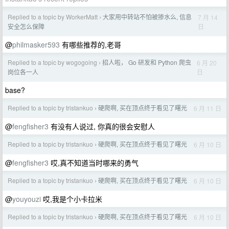
Replied to a topic by WorkerMatt
大家用中转站不怕被掺水么, 信息
7 月 14
›
日
安全怎么保障
@
philmasker593
有哪些推荐的,老哥
Replied to a topic by wogogoing
招人啦， Go 研发和 Python 爬虫
6 月 20
›
日
岗位各一人
base?
Replied to a topic by tristankuo
硬爬啊, 买在顶点终于看见了曙光
6 月 11 日
›
@
fengfisher3
有没有人说过, 你真的很会安慰人
Replied to a topic by tristankuo
硬爬啊, 买在顶点终于看见了曙光
6 月 10 日
›
@
fengfisher3
哎,真不知道当时哪来的勇气
Replied to a topic by tristankuo
硬爬啊, 买在顶点终于看见了曙光
6 月 10 日
›
@
youyouzi
哎,我是个小卡拉米
Replied to a topic by tristankuo
硬爬啊, 买在顶点终于看见了曙光
6 月 10 日
›