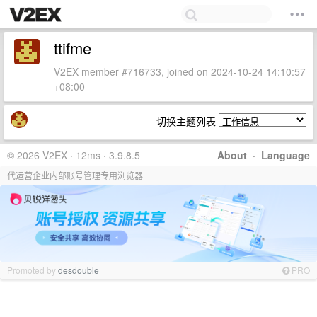
ttifme
V2EX member #716733, joined on 2024-10-24 14:10:57
+08:00
切换主题列表
© 2026 V2EX · 12ms · 3.9.8.5
About
·
Language
代运营企业内部账号管理专用浏览器
Promoted by
desdouble
PRO