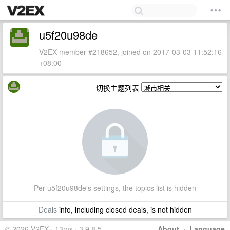
u5f20u98de
V2EX member #218652, joined on 2017-03-03 11:52:16
+08:00
切换主题列表
Per u5f20u98de's settings, the topics list is hidden
Deals
info, including closed deals, is not hidden
© 2026 V2EX · 13ms · 3.9.8.5
About
·
Language