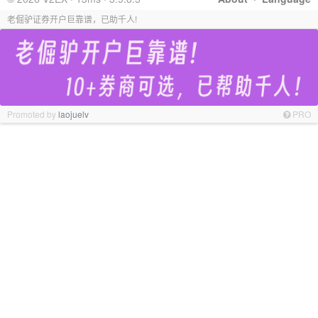
老倔驴证券开户巨靠谱，已助千人!
Promoted by
laojuelv
PRO