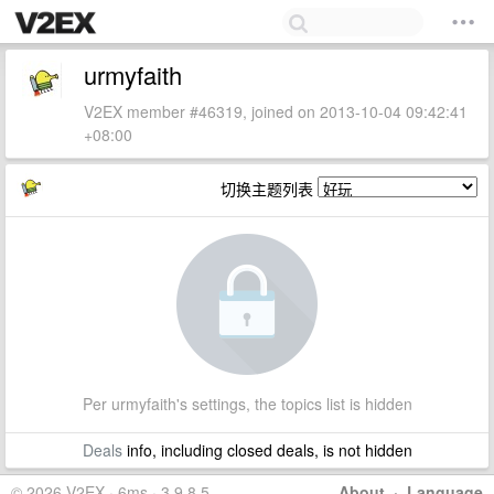
urmyfaith
V2EX member #46319, joined on 2013-10-04 09:42:41
+08:00
切换主题列表
Per urmyfaith's settings, the topics list is hidden
Deals
info, including closed deals, is not hidden
© 2026 V2EX · 6ms · 3.9.8.5
About
·
Language