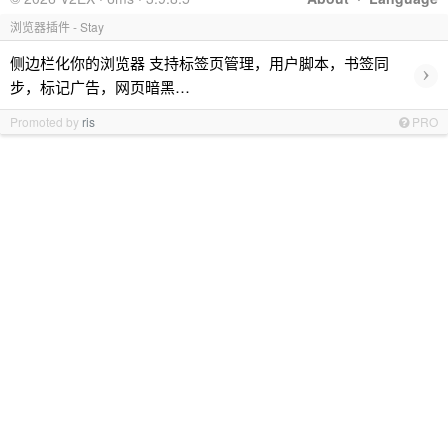
浏览器插件 - Stay
侧边栏化你的浏览器 支持标签页管理，用户脚本，书签同
›
步，标记广告，网页暗黑…
Promoted by
ris
PRO