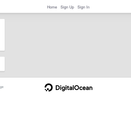
Home
Sign Up
Sign In
ge