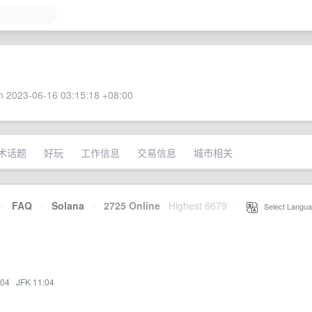
 2023-06-16 03:15:18 +08:00
术话题
好玩
工作信息
交易信息
城市相关
·
FAQ
·
Solana
·
2725 Online
Highest 6679
·
Select Langua
:04
·
JFK 11:04