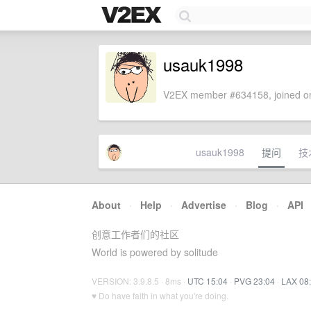
usauk1998
V2EX member #634158, joined on
usauk1998
提问
技
About
·
Help
·
Advertise
·
Blog
·
API
创意工作者们的社区
World is powered by solitude
VERSION: 3.9.8.5 · 8ms ·
UTC 15:04
·
PVG 23:04
·
LAX 08
♥ Do have faith in what you're doing.