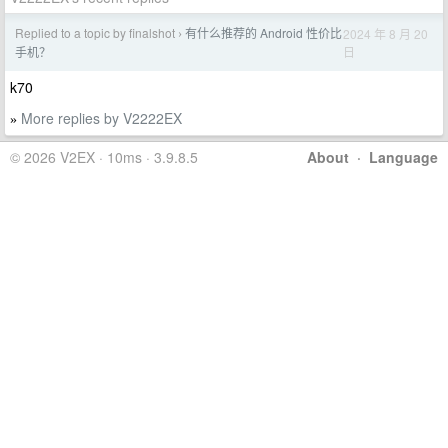
Replied to a topic by finalshot
有什么推荐的 Android 性价比
2024 年 8 月 20
›
日
手机？
k70
More replies by V2222EX
»
© 2026 V2EX · 10ms · 3.9.8.5
About
·
Language