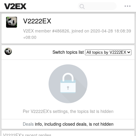
V2222EX
V2EX member #486826, joined on 2020-04-28 18:08:39
+08:00
Switch topics list
Per V2222EX's settings, the topics list is hidden
Deals
info, including closed deals, is not hidden
V2222EX's recent replies