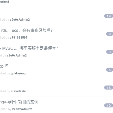
y
orion1
19
lied by
v2e0xAdmin2
rds， ecs，会有审查风险吗？
9
lied by
a791633597
a + MySQL，哪里买服务器最便宜？
3
ed by
v2e0xAdmin2
p 吗
6
plied by
guidozeng
16
plied by
maladaxia
pring/中间件 项目的案例
10
eplied by
v2e0xAdmin2