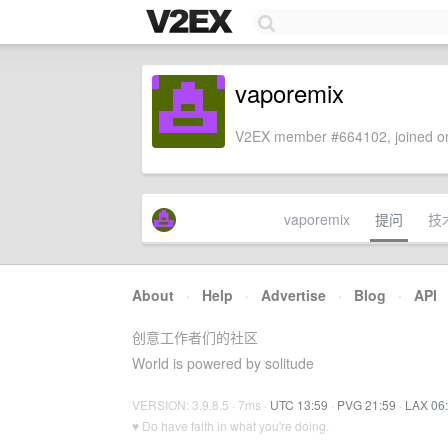
vaporemix
V2EX member #664102, joined on
vaporemix
提问
技
About
·
Help
·
Advertise
·
Blog
·
API
创意工作者们的社区
World is powered by solitude
VERSION: 3.9.8.5 · 7ms ·
UTC 13:59
·
PVG 21:59
·
LAX 06
♥ Do have faith in what you're doing.