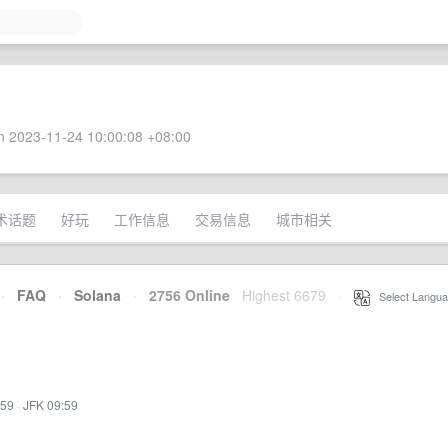
 2023-11-24 10:00:08 +08:00
术话题
好玩
工作信息
交易信息
城市相关
·
FAQ
·
Solana
·
2756 Online
Highest 6679
·
Select Langua
:59
·
JFK 09:59