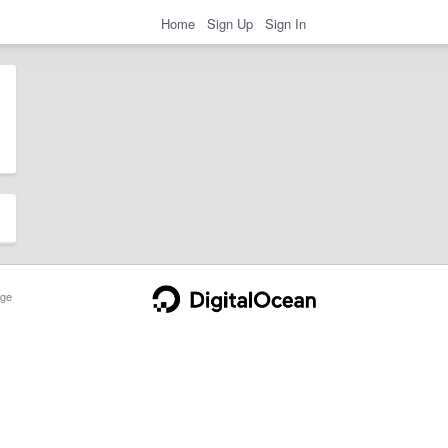
Home
Sign Up
Sign In
ge