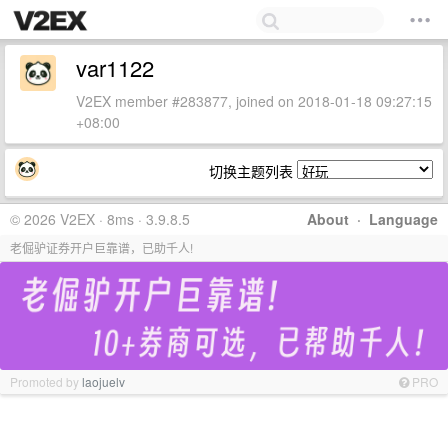
var1122
V2EX member #283877, joined on 2018-01-18 09:27:15
+08:00
切换主题列表
© 2026 V2EX · 8ms · 3.9.8.5
About
·
Language
老倔驴证券开户巨靠谱，已助千人!
Promoted by
laojuelv
PRO