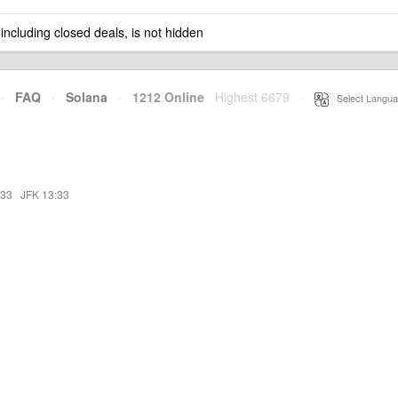
 including closed deals, is not hidden
·
FAQ
·
Solana
·
1212 Online
Highest 6679
·
Select Langua
:33
·
JFK 13:33