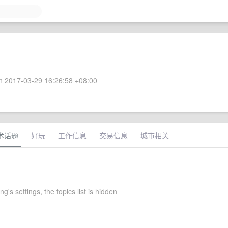
 2017-03-29 16:26:58 +08:00
术话题
好玩
工作信息
交易信息
城市相关
g's settings, the topics list is hidden