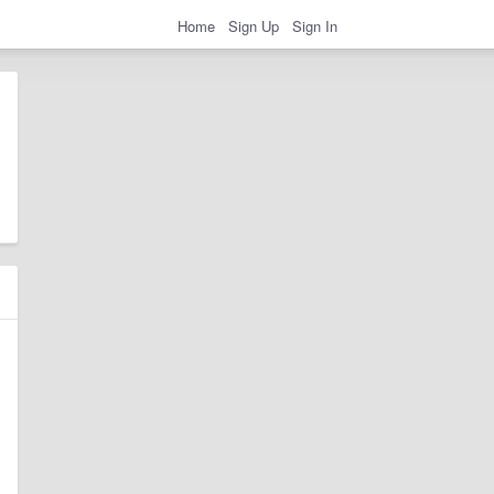
Home
Sign Up
Sign In