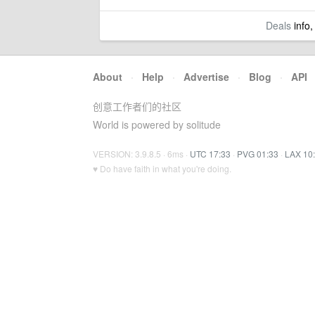
Deals
info,
About
·
Help
·
Advertise
·
Blog
·
API
创意工作者们的社区
World is powered by solitude
VERSION: 3.9.8.5 · 6ms ·
UTC 17:33
·
PVG 01:33
·
LAX 10
♥ Do have faith in what you're doing.