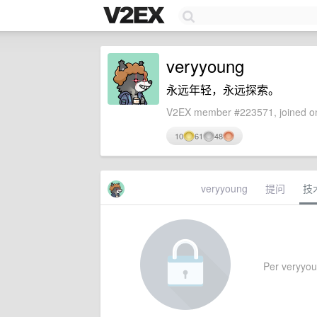
veryyoung
永远年轻，永远探索。
V2EX member #223571, joined on
10
61
48
veryyoung
提问
技
Per veryyoun