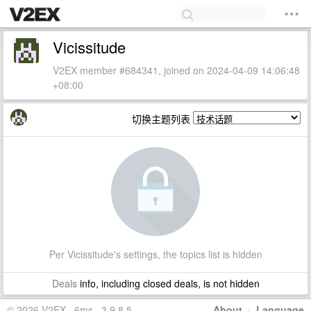
Vicissitude
V2EX member #684341, joined on 2024-04-09 14:06:48
+08:00
切换主题列表
Per Vicissitude's settings, the topics list is hidden
Deals
info, including closed deals, is not hidden
© 2026 V2EX · 6ms · 3.9.8.5
About
·
Language