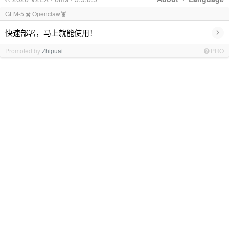
GLM-5 ✖️ Openclaw🦞
›
快速部署，马上就能使用！
Promoted by
Zhipuai
PRO