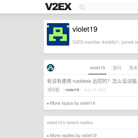
violet19
V2EX member #436821, joined on
violet19
提问
技术
有没有使用 rustdesk 远控的？怎么没法
问与答
•
violet19
•
Aug 10, 2022
More topics by violet19
»
violet19's recent replies
More replies by violet19
»