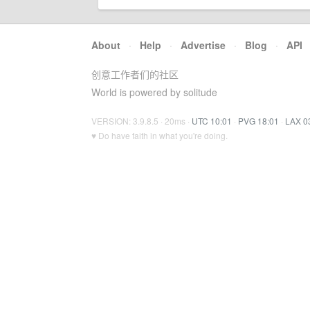
About
·
Help
·
Advertise
·
Blog
·
API
创意工作者们的社区
World is powered by solitude
VERSION: 3.9.8.5 · 20ms ·
UTC 10:01
·
PVG 18:01
·
LAX 0
♥ Do have faith in what you're doing.