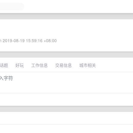
 2019-08-19 15:59:16 +08:00
话题
好玩
工作信息
交易信息
城市相关
输入字符