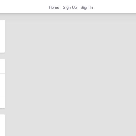
Home
Sign Up
Sign In