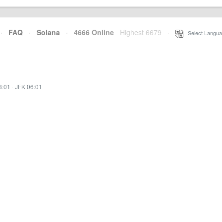
·
FAQ
·
Solana
·
4666 Online
Highest 6679
·
Select Langua
3:01
·
JFK 06:01