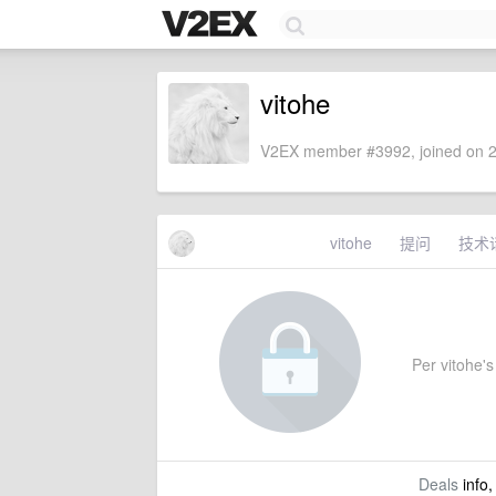
vitohe
V2EX member #3992, joined on 2
vitohe
提问
技术
Per vitohe's 
Deals
info,