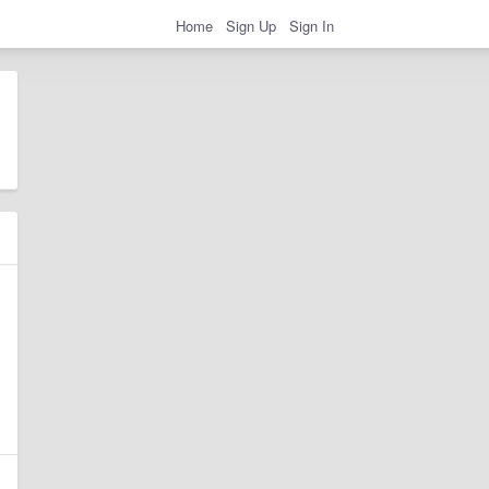
Home
Sign Up
Sign In