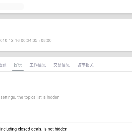
010-12-16 00:24:35 +08:00
话题
好玩
工作信息
交易信息
城市相关
settings, the topics list is hidden
 including closed deals, is not hidden