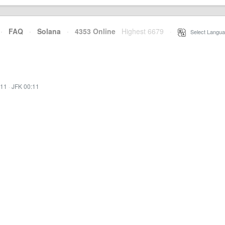
·
FAQ
·
Solana
·
4353 Online
Highest 6679
·
Select Langua
:11
·
JFK 00:11