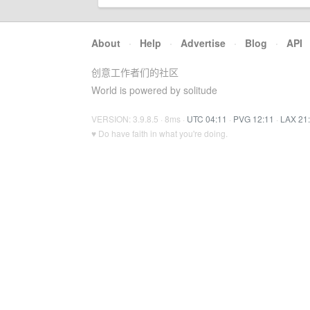
About
·
Help
·
Advertise
·
Blog
·
API
创意工作者们的社区
World is powered by solitude
VERSION: 3.9.8.5 · 8ms ·
UTC 04:11
·
PVG 12:11
·
LAX 21
♥ Do have faith in what you're doing.