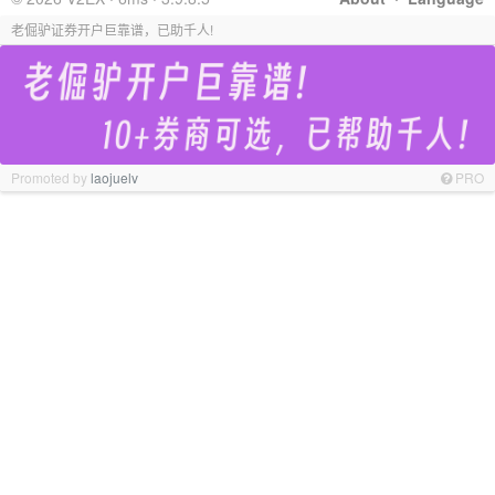
老倔驴证券开户巨靠谱，已助千人!
Promoted by
laojuelv
PRO