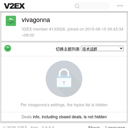
vivagonna
V2EX member #133026, joined on 2015-08-15 09:43:34
+08:00
切换主题列表
Per vivagonna's settings, the topics list is hidden
Deals
info, including closed deals, is not hidden
© 2026 V2EX · 6ms · 3.9.8.5
About
·
Language