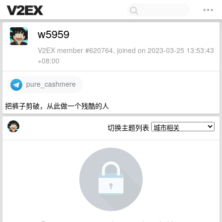
w5959
V2EX member #620764, joined on 2023-03-25 13:53:43
+08:00
pure_cashmere
把裤子剪破，从此做一个残酷的人
切换主题列表