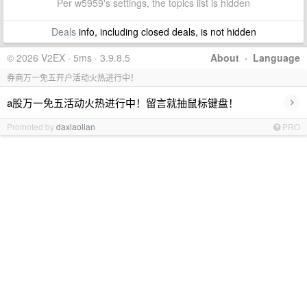
Per w5959's settings, the topics list is hidden
Deals
info, including closed deals, is not hidden
© 2026 V2EX · 5ms · 3.9.8.5
About
·
Language
券商万一免五开户活动火热进行中！
›
a股万一免五活动火热进行中！留言就抽鼠标键盘！
Promoted by
daxiaolian
PRO