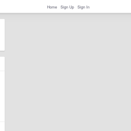
Home
Sign Up
Sign In