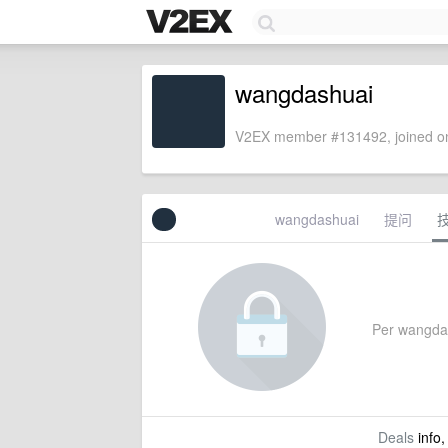
wangdashuai
V2EX member #131492, joined on
wangdashuai
提问
Per wangdash
Deals
info,