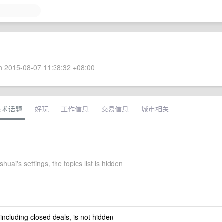
 2015-08-07 11:38:32 +08:00
技术话题
好玩
工作信息
交易信息
城市相关
uai's settings, the topics list is hidden
 including closed deals, is not hidden