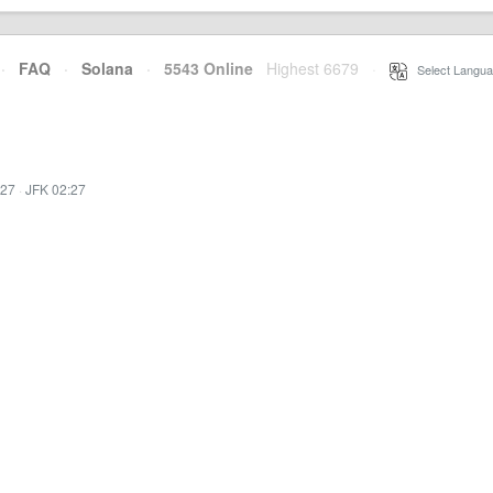
·
FAQ
·
Solana
·
5543 Online
Highest 6679
·
Select Langua
:27
·
JFK 02:27