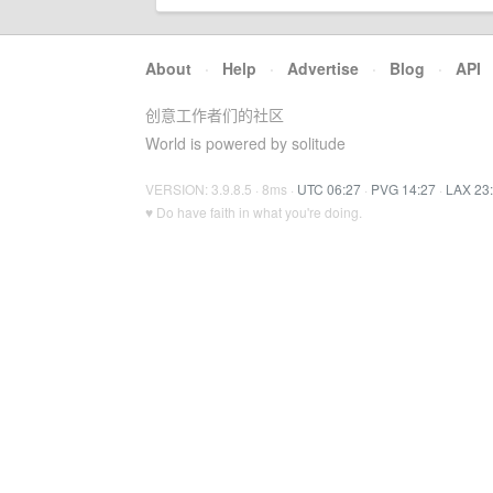
About
·
Help
·
Advertise
·
Blog
·
API
创意工作者们的社区
World is powered by solitude
VERSION: 3.9.8.5 · 8ms ·
UTC 06:27
·
PVG 14:27
·
LAX 23
♥ Do have faith in what you're doing.