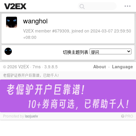
wanghoi
V2EX member #679309, joined on 2024-03-07 23:59:50
+08:00
切换主题列表
© 2026 V2EX · 7ms · 3.9.8.5
About
·
Language
老倔驴证券开户巨靠谱，已助千人!
Promoted by
laojuelv
PRO