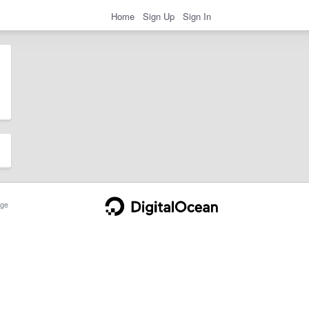
Home
Sign Up
Sign In
ge