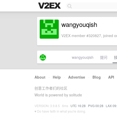
wangyouqish
V2EX member #320827, joined on
wangyouqish
提问
About
·
Help
·
Advertise
·
Blog
·
API
创意工作者们的社区
World is powered by solitude
VERSION: 3.9.8.5 · 6ms ·
UTC 16:28
·
PVG 00:28
·
LAX 09
♥ Do have faith in what you're doing.