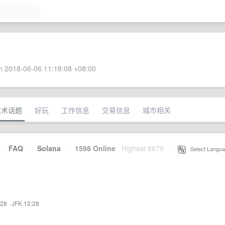
 2018-06-06 11:18:08 +08:00
技术话题
好玩
工作信息
交易信息
城市相关
·
FAQ
·
Solana
·
1598 Online
Highest 6679
·
Select Langua
:28
·
JFK 12:28