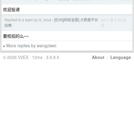
欢迎投递
Replied to a topic by G_virus
[杭州][蚂蚁金服] 大数据平台
2017 年 2 月 22
›
日
招聘
要校招的么~~
More replies by wangziwei
»
© 2026 V2EX · 12ms · 3.9.8.5
About
·
Language