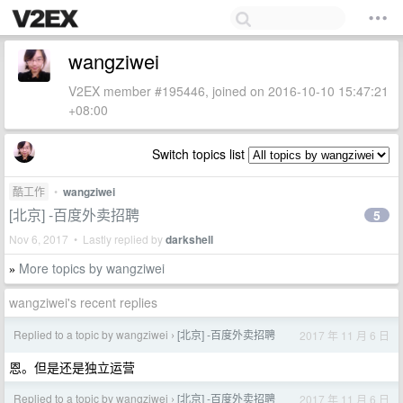
wangziwei
V2EX member #195446, joined on 2016-10-10 15:47:21
+08:00
Switch topics list
酷工作
•
wangziwei
[北京] -百度外卖招聘
5
Nov 6, 2017 • Lastly replied by
darkshell
More topics by wangziwei
»
wangziwei's recent replies
Replied to a topic by wangziwei
[北京] -百度外卖招聘
2017 年 11 月 6 日
›
恩。但是还是独立运营
Replied to a topic by wangziwei
[北京] -百度外卖招聘
2017 年 11 月 6 日
›