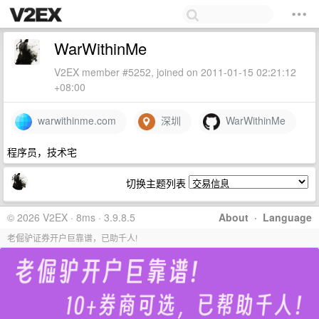
WarWithinMe
V2EX member #5252, joined on 2011-01-15 02:21:12
+08:00
warwithinme.com
深圳
WarWithinMe
程序员，技术宅
切换主题列表
© 2026 V2EX · 8ms · 3.9.8.5
About
·
Language
老倔驴证券开户巨靠谱，已助千人!