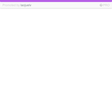
Promoted by
laojuelv
PRO