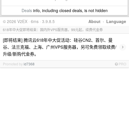
Deals
info, including closed deals, is not hidden
© 2026 V2EX · 6ms · 3.9.8.5
About
·
Language
618年中大促即将结束：国内外VPS服务器，99元起，续费代金券
[即将结束] 腾讯云618年中大促活动：硅谷CN2、首尔、曼
›
谷、法兰克福、上海、广州VPS服务器，另可免费领取续费/
升级/新购代金券。
Promoted by
id7368
PRO