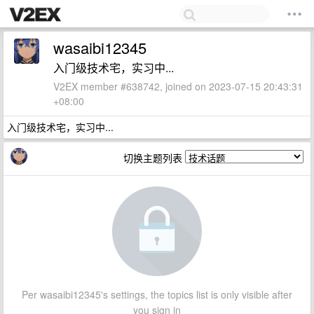
wasaibi12345
入门级技术宅，实习中...
V2EX member #638742, joined on 2023-07-15 20:43:31
+08:00
入门级技术宅，实习中...
切换主题列表
Per wasaibi12345's settings, the topics list is only visible after
you sign in