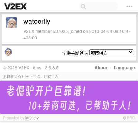
wateerfly
V2EX member #37025, joined on 2013-04-04 08:10:47
+08:00
切换主题列表
© 2026 V2EX · 8ms · 3.9.8.5
About
·
Language
老倔驴证券开户巨靠谱，已助千人!
Promoted by
laojuelv
PRO