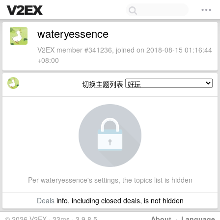
wateryessence
V2EX member #341236, joined on 2018-08-15 01:16:44
+08:00
切换主题列表
Per wateryessence's settings, the topics list is hidden
Deals
info, including closed deals, is not hidden
© 2026 V2EX · 23ms · 3.9.8.5
About
·
Language