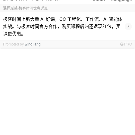
课程减减-极客时间优惠返现
极客时间上新大量 AI 好课，CC 工程化、工作流、AI 智能体
›
实战。与极客时间官方合作，购买课程后归还返现红包，买
课更优惠。
Promoted by
windliang
PRO