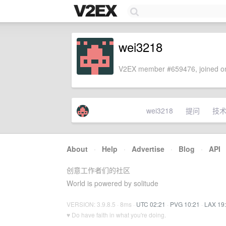
wei3218
V2EX member #659476, joined on
wei3218
提问
技
About
·
Help
·
Advertise
·
Blog
·
API
创意工作者们的社区
World is powered by solitude
VERSION: 3.9.8.5 · 8ms ·
UTC 02:21
·
PVG 10:21
·
LAX 19
♥ Do have faith in what you're doing.