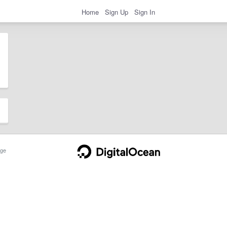
Home
Sign Up
Sign In
ge