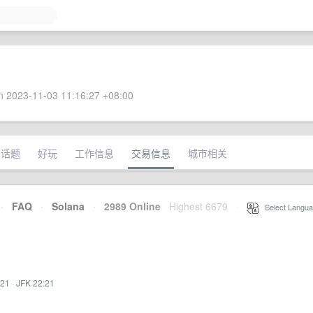
 2023-11-03 11:16:27 +08:00
术话题
好玩
工作信息
交易信息
城市相关
·
FAQ
·
Solana
·
2989 Online
Highest 6679
·
Select Langua
:21
·
JFK 22:21