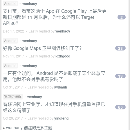
Android
•
wenhaoy
支付宝，淘宝这两个 App 在 Google Play 上最后更
新日期都是 11 月以后，为什么还可以 Target
2
API30?
Dec 17, 2022 • Lastly replied by
wenhaoy
Android
•
wenhaoy
好像 Google Maps 卫星图偏移纠正了？
33
Nov 11, 2017 • Lastly replied by
lqzhgood
Android
•
wenhaoy
一直有个疑问， Android 是不是卸载了某个恶意应
13
用，他就不会对手机有影响了
Oct 31, 2017 • Lastly replied by
iwtbauh
宽带症候群
•
wenhaoy
看联通网上营业厅，才知道现在对手机流量监控已
65
经这么精细了
Oct 29, 2017 • Lastly replied by
yingfengi
wenhaoy 创建的更多主题
»