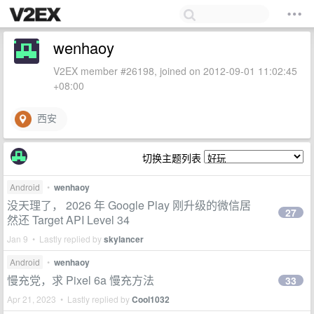
wenhaoy
V2EX member #26198, joined on 2012-09-01 11:02:45
+08:00
西安
切换主题列表
Android
•
wenhaoy
没天理了， 2026 年 Google Play 刚升级的微信居
27
然还 Target API Level 34
Jan 9 • Lastly replied by
skylancer
Android
•
wenhaoy
慢充党，求 Pixel 6a 慢充方法
33
Apr 21, 2023 • Lastly replied by
Cool1032