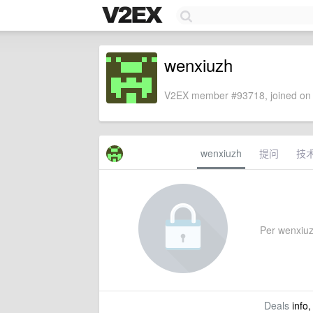
wenxiuzh
V2EX member #93718, joined on 
wenxiuzh
提问
技
Per wenxiuzh
Deals
info,