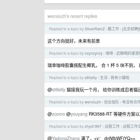
wenxiuzh's recent replies
Replied to a topic by
SilverRainZ
酷工作
[北京招聘]D
›
›
这个方向挺好，未来有前景
Replied to a topic by
nzynzynzy
咖啡
近期喝的速溶
›
›
瑞幸咖啡胶囊搭配生椰乳， 合 1 杯 5 块不
Replied to a topic by
stillsilly
生活
我有小猫啦
›
›
@
stillsilly
猫接我玩一个月， 给你训练成忍者猫
Replied to a topic by
wenxiuzh
创业组队
有没有合
›
›
@
zcomo
@
youyang
RK3588-RT 等硬件方案以
Replied to a topic by
zhyd1997
远程工作
远程工作
›
›
@
YadongZhang
满了，+v： dnNfbWFjYQ==