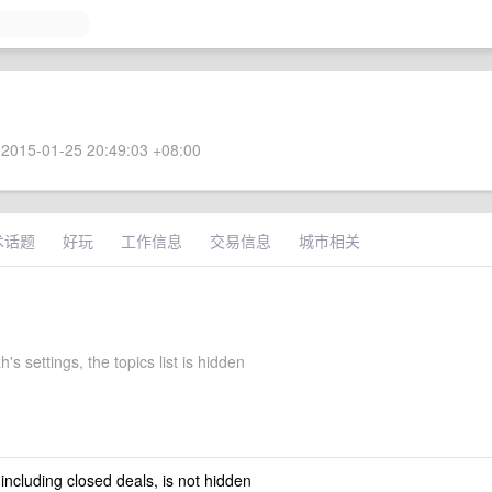
2015-01-25 20:49:03 +08:00
术话题
好玩
工作信息
交易信息
城市相关
's settings, the topics list is hidden
 including closed deals, is not hidden