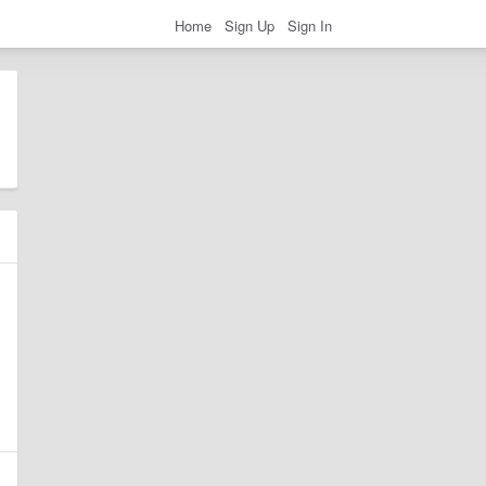
Home
Sign Up
Sign In