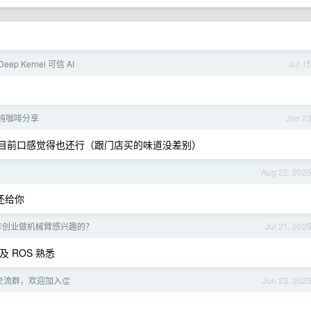
eep Kernel 可信 AI
Jul 1
纯咖啡分享
Jan 2
到， 目前口感觉得也还行（跟门店买的味道没差别）
Aug 22, 202
还给你
作创业做机械臂感兴趣的？
Jul 21, 202
及 ROS 熟悉
交流群，欢迎加入👏
Jun 23, 202