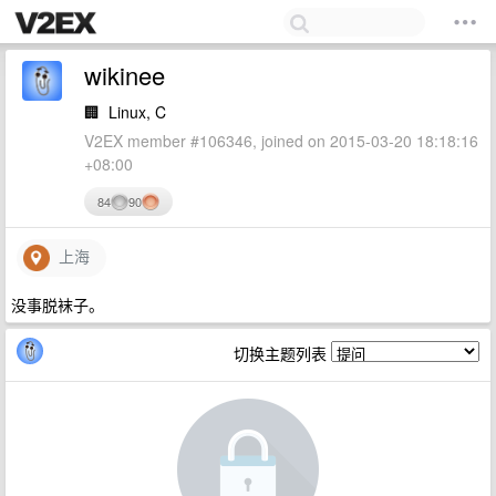
wikinee
🏢
Linux, C
V2EX member #106346, joined on 2015-03-20 18:18:16
+08:00
84
90
上海
没事脱袜子。
切换主题列表