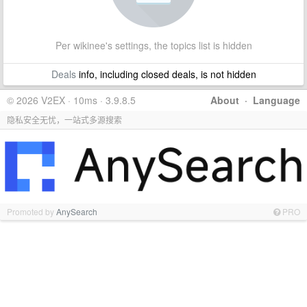
Per wikinee's settings, the topics list is hidden
Deals
info, including closed deals, is not hidden
© 2026 V2EX · 10ms · 3.9.8.5
About
·
Language
隐私安全无忧，一站式多源搜索
Promoted by
AnySearch
PRO