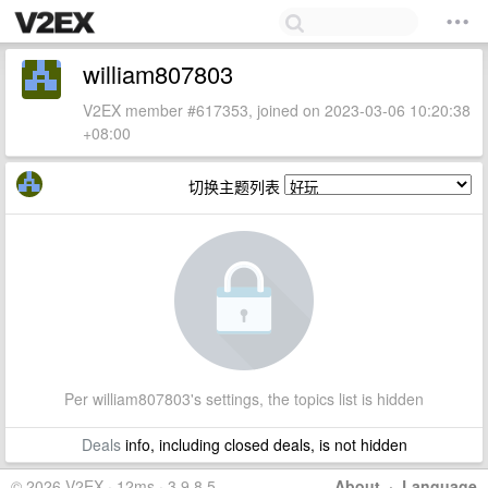
william807803
V2EX member #617353, joined on 2023-03-06 10:20:38
+08:00
切换主题列表
Per william807803's settings, the topics list is hidden
Deals
info, including closed deals, is not hidden
© 2026 V2EX · 12ms · 3.9.8.5
About
·
Language