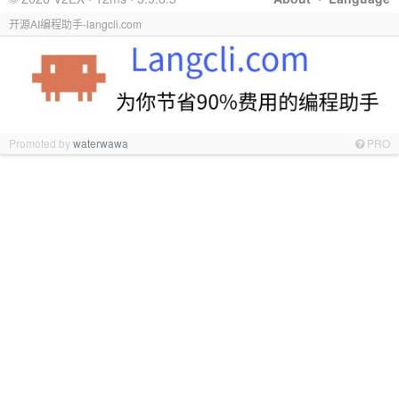
开源AI编程助手-langcli.com
Promoted by
waterwawa
PRO