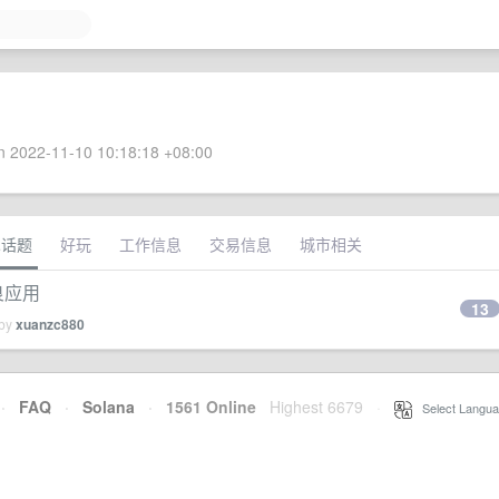
 2022-11-10 10:18:18 +08:00
术话题
好玩
工作信息
交易信息
城市相关
不良应用
13
 by
xuanzc880
·
FAQ
·
Solana
·
1561 Online
Highest 6679
·
Select Langua