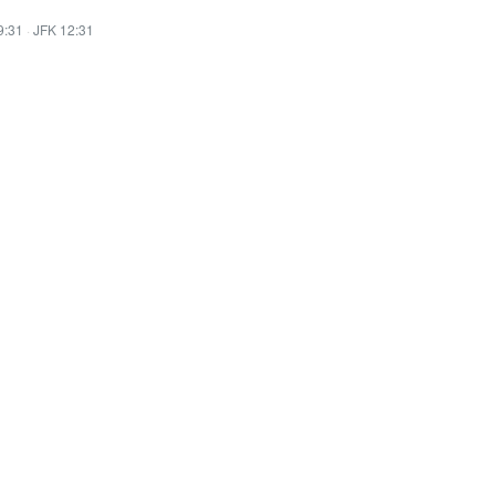
9:31
·
JFK 12:31