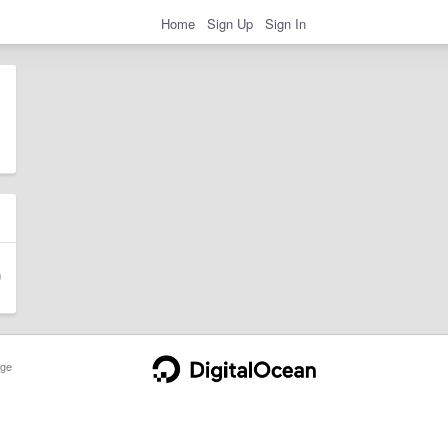
Home
Sign Up
Sign In
ge