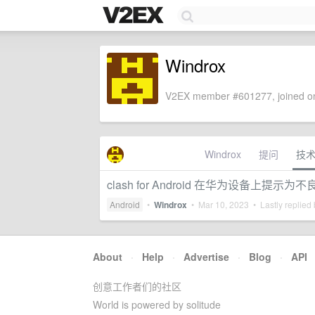
Windrox
V2EX member #601277, joined on
Windrox
提问
技
clash for Android 在华为设备上提示为
Android
•
Windrox
•
Mar 10, 2023
• Lastly replied
About
·
Help
·
Advertise
·
Blog
·
API
创意工作者们的社区
World is powered by solitude