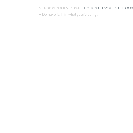
VERSION: 3.9.8.5 · 10ms ·
UTC 16:31
·
PVG 00:31
·
LAX 0
♥ Do have faith in what you're doing.