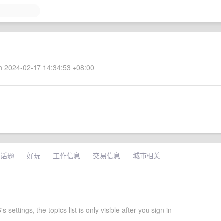
 2024-02-17 14:34:53 +08:00
术话题
好玩
工作信息
交易信息
城市相关
 settings, the topics list is only visible after you sign in