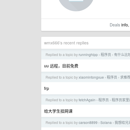
Deals
info,
wmx666's recent replies
Replied to a topic by
runninghipp
程序员
有什么比
›
›
uu 远程，目前免费
Replied to a topic by
xiaomintongxue
程序员
求推
›
›
frp
Replied to a topic by
fetchAgain
程序员
程序员家里
›
›
给大学生挂网课
Replied to a topic by
carson8899
Solana
我想给兄
›
›