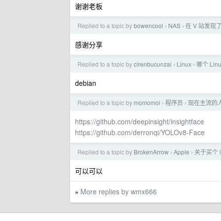
谢谢老板
Replied to a topic by
bowencool
NAS
在 V 站发
›
›
感谢分享
Replied to a topic by
cirenbucunzai
Linux
哪个 Li
›
›
debian
Replied to a topic by
momomoi
程序员
现在主流的
›
›
https://github.com/deepinsight/insightface
https://github.com/derronqi/YOLOv8-Face
Replied to a topic by
BrokenArrow
Apple
关于买个 iP
›
›
可以可以
More replies by wmx666
»