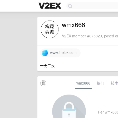
wmx666
V2EX member #675829, joined on
www.imxbk.com
一无二没
wmx666
提问
技
Per wmx666's