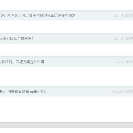
现了好用的音乐工具，情不自禁地分享给更多的朋友
Jul 14, 202
nux 发行版适合做开发?
Jul 13, 202
人脸检测、匹配方案是什么呀
Jul 3, 202
ad 回来看 b 站和 netflix 杜比
May 24, 202