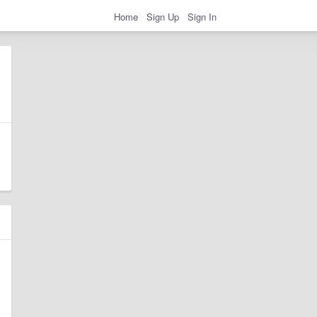
Home
Sign Up
Sign In