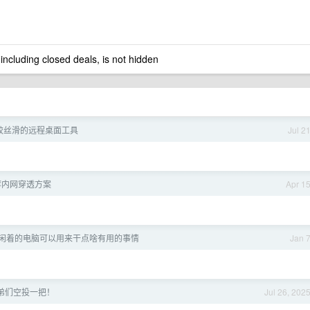
 including closed deals, is not hidden
较丝滑的远程桌面工具
Jul 2
荐内网穿透方案
Apr 1
闲着的电脑可以用来干点啥有用的事情
Jan 
弟们空投一把！
Jul 26, 202