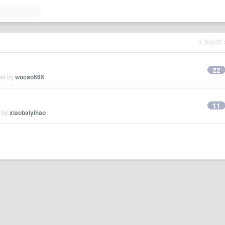
主题总数
22
ied by
wocao666
11
d by
xiaobaiyihao