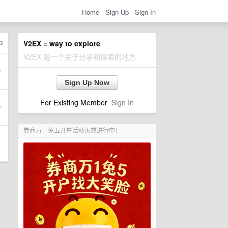
Home
Sign Up
Sign In
3
V2EX = way to explore
V2EX 是一个关于分享和探索的地方
Sign Up Now
For Existing Member
Sign In
券商万一免五开户活动火热进行中！