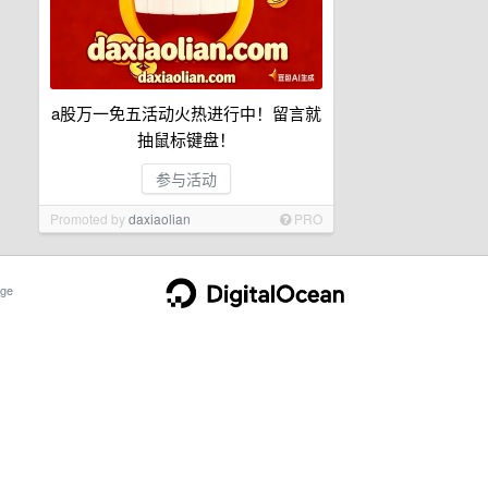
a股万一免五活动火热进行中！留言就
抽鼠标键盘！
参与活动
Promoted by
daxiaolian
PRO
ge