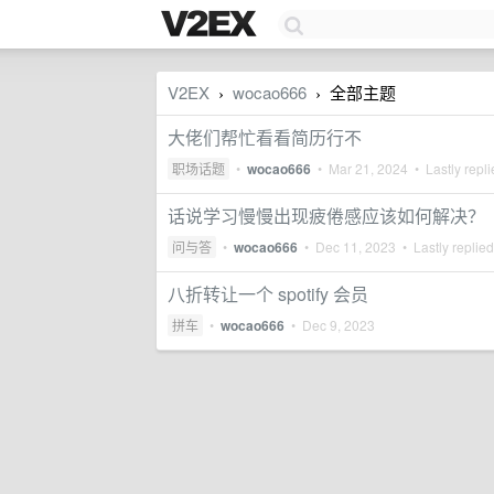
V2EX
wocao666
全部主题
›
›
大佬们帮忙看看简历行不
职场话题
•
wocao666
•
Mar 21, 2024
• Lastly repl
话说学习慢慢出现疲倦感应该如何解决？
问与答
•
wocao666
•
Dec 11, 2023
• Lastly replie
八折转让一个 spotify 会员
拼车
•
wocao666
•
Dec 9, 2023