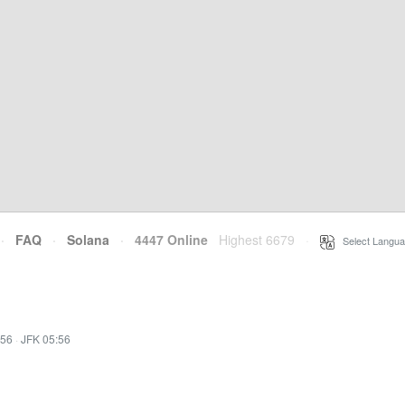
·
FAQ
·
Solana
·
4447 Online
Highest 6679
·
Select Langua
:56
·
JFK 05:56