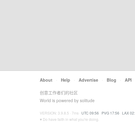
About
·
Help
·
Advertise
·
Blog
·
API
创意工作者们的社区
World is powered by solitude
VERSION: 3.9.8.5 · 7ms ·
UTC 09:56
·
PVG 17:56
·
LAX 02
♥ Do have faith in what you're doing.