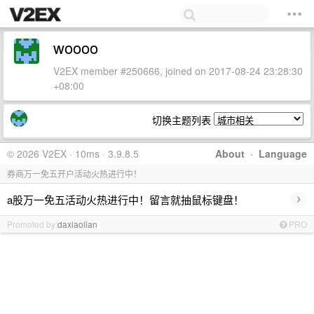
woooo
V2EX member #250666, joined on 2017-08-24 23:28:30
+08:00
切换主题列表
© 2026 V2EX · 10ms · 3.9.8.5
About
·
Language
券商万一免五开户活动火热进行中！
›
a股万一免五活动火热进行中！留言就抽鼠标键盘！
Promoted by
daxiaolian
PRO