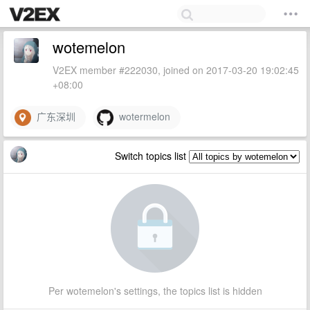
wotemelon
V2EX member #222030, joined on 2017-03-20 19:02:45
+08:00
广东深圳
wotermelon
Switch topics list
Per wotemelon's settings, the topics list is hidden