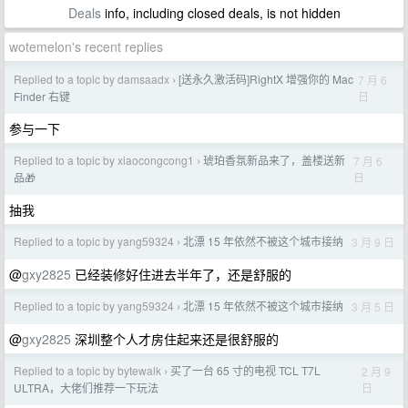
Deals
info, including closed deals, is not hidden
wotemelon's recent replies
Replied to a topic by damsaadx
[送永久激活码]RightX 增强你的 Mac
7 月 6
›
日
Finder 右键
参与一下
Replied to a topic by xiaocongcong1
琥珀香氛新品来了，盖楼送新
7 月 6
›
日
品🎁
抽我
Replied to a topic by yang59324
北漂 15 年依然不被这个城市接纳
3 月 9 日
›
@
gxy2825
已经装修好住进去半年了，还是舒服的
Replied to a topic by yang59324
北漂 15 年依然不被这个城市接纳
3 月 5 日
›
@
gxy2825
深圳整个人才房住起来还是很舒服的
Replied to a topic by bytewalk
买了一台 65 寸的电视 TCL T7L
2 月 9
›
日
ULTRA，大佬们推荐一下玩法