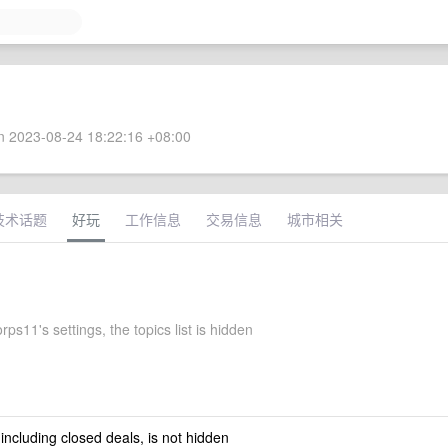
 2023-08-24 18:22:16 +08:00
技术话题
好玩
工作信息
交易信息
城市相关
rps11's settings, the topics list is hidden
 including closed deals, is not hidden