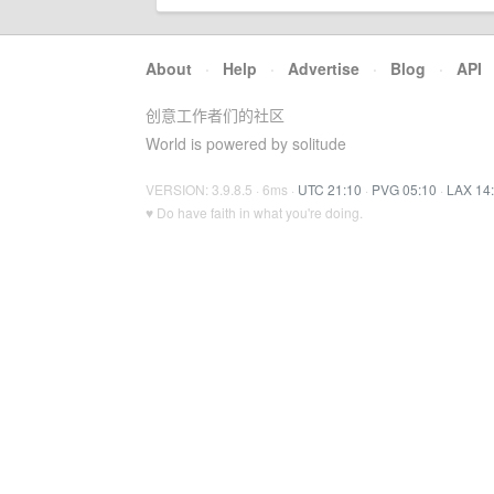
About
·
Help
·
Advertise
·
Blog
·
API
创意工作者们的社区
World is powered by solitude
VERSION: 3.9.8.5 · 6ms ·
UTC 21:10
·
PVG 05:10
·
LAX 14
♥ Do have faith in what you're doing.