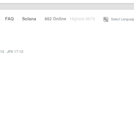
·
FAQ
·
Solana
·
882 Online
Highest 6679
·
Select Languag
:10
·
JFK 17:10