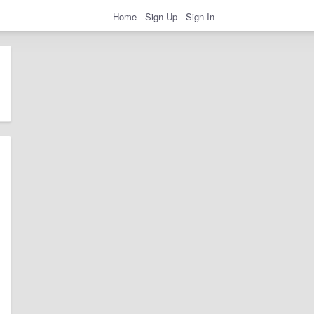
Home
Sign Up
Sign In