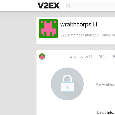
wraithcorps11
V2EX member #645259, joined on
wraithcorps11
提问
Per wraithco
Deals
info,