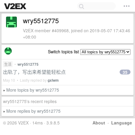
wry5512775
V2EX member #409968, joined on 2019-05-07 17:43:46
+08:00
Switch topics list
生活
•
wry5512775
出轨了，写出来希望能轻松点
35
May 10 • Lastly replied by
gxlwm
More topics by wry5512775
»
wry5512775's recent replies
More replies by wry5512775
»
© 2026 V2EX · 14ms · 3.9.8.5
About
·
Language