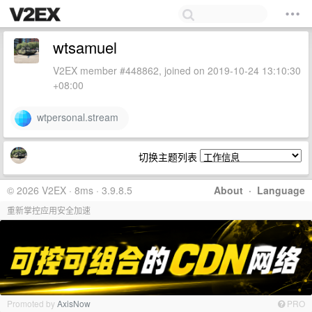
wtsamuel
V2EX member #448862, joined on 2019-10-24 13:10:30
+08:00
wtpersonal.stream
切换主题列表
© 2026 V2EX · 8ms · 3.9.8.5
About
·
Language
重新掌控应用安全加速
Promoted by
AxisNow
PRO