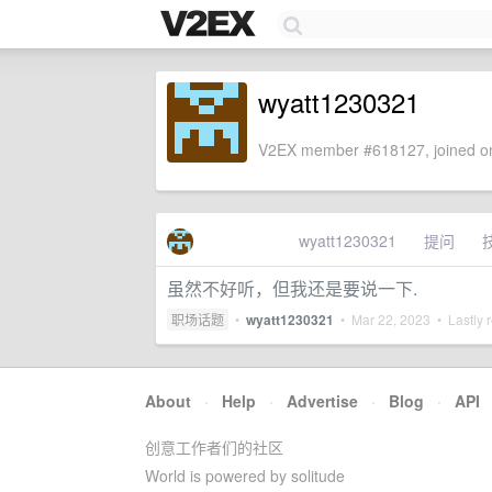
wyatt1230321
V2EX member #618127, joined on
wyatt1230321
提问
虽然不好听，但我还是要说一下.
职场话题
•
wyatt1230321
•
Mar 22, 2023
• Lastly 
About
·
Help
·
Advertise
·
Blog
·
API
创意工作者们的社区
World is powered by solitude