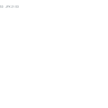
:53
·
JFK 21:53