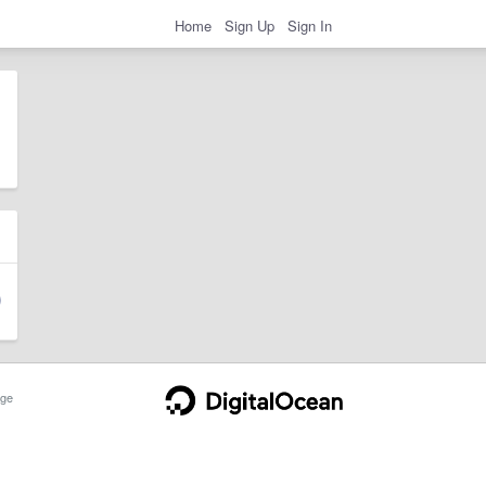
Home
Sign Up
Sign In
ge