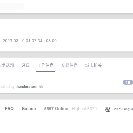
 2023-03-10 01:07:34 +08:00
技术话题
好玩
工作信息
交易信息
城市相关
19
replied by
thunderstormhit
·
FAQ
·
Solana
·
5597 Online
Highest 6679
·
Select Langua