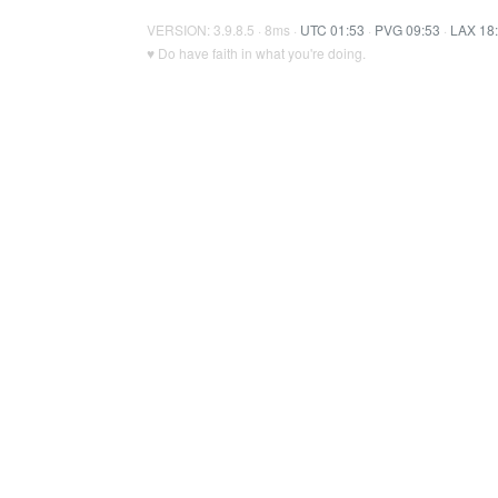
VERSION: 3.9.8.5 · 8ms ·
UTC 01:53
·
PVG 09:53
·
LAX 18
♥ Do have faith in what you're doing.