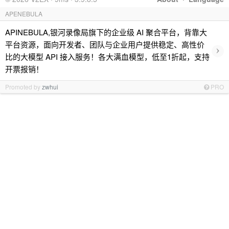
APENEBULA
APINEBULA,银河录像局旗下的企业级 AI 聚合平台，背靠大
平台资源，面向开发者、团队与企业用户提供稳定、高性价
›
比的大模型 API 接入服务！各大满血模型，低至1折起，支持
开票报销！
Promoted by
zwhui
PRO