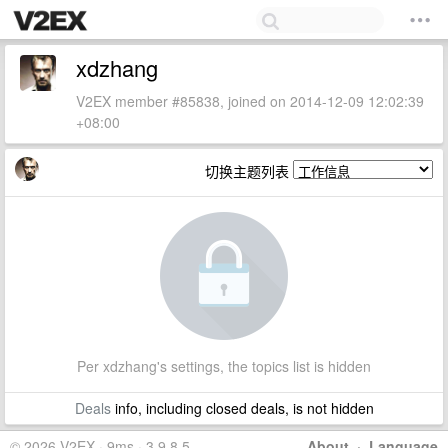
xdzhang
V2EX member #85838, joined on 2014-12-09 12:02:39
+08:00
切换主题列表
Per xdzhang's settings, the topics list is hidden
Deals
info, including closed deals, is not hidden
© 2026 V2EX · 9ms · 3.9.8.5
About
·
Language