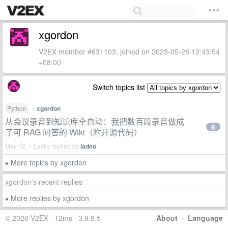
xgordon
V2EX member #631103, joined on 2023-05-26 12:43:54
+08:00
Switch topics list
Python
•
xgordon
从会议录音到知识库全自动：我把数百段录音做成
6
了可 RAG 问答的 Wiki（附开源代码）
May 12 • Lastly replied by
ladeo
More topics by xgordon
»
xgordon's recent replies
More replies by xgordon
»
© 2026 V2EX · 12ms · 3.9.8.5
About
·
Language