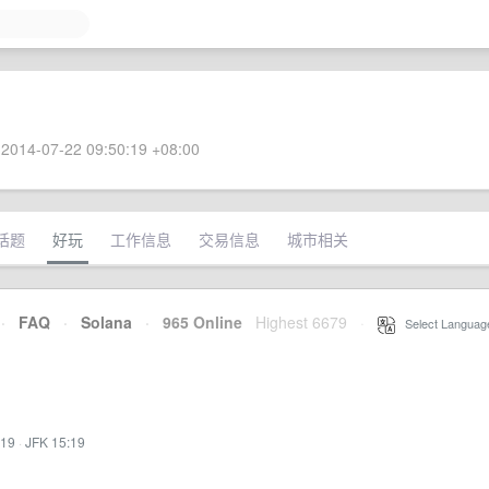
2014-07-22 09:50:19 +08:00
话题
好玩
工作信息
交易信息
城市相关
·
FAQ
·
Solana
·
965 Online
Highest 6679
·
Select Languag
:19
·
JFK 15:19