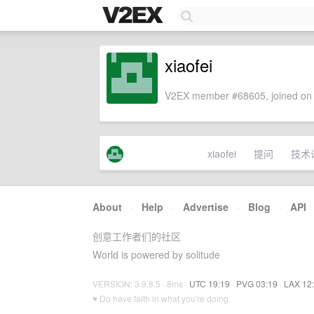
xiaofei
V2EX member #68605, joined on 
xiaofei
提问
技术
About
·
Help
·
Advertise
·
Blog
·
API
创意工作者们的社区
World is powered by solitude
VERSION: 3.9.8.5 · 8ms ·
UTC 19:19
·
PVG 03:19
·
LAX 12
♥ Do have faith in what you're doing.