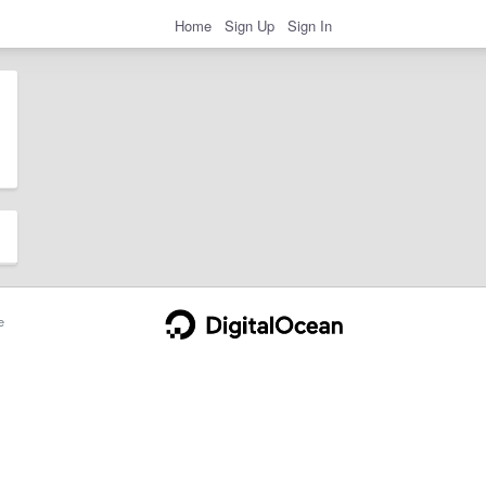
Home
Sign Up
Sign In
e