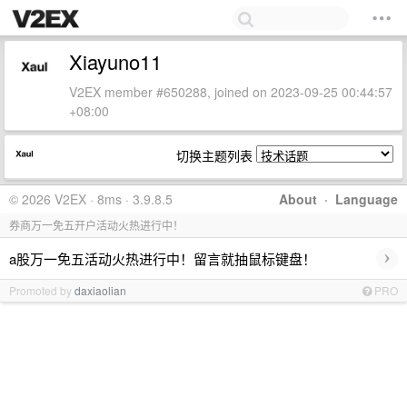
Xiayuno11
V2EX member #650288, joined on 2023-09-25 00:44:57
+08:00
切换主题列表
© 2026 V2EX · 8ms · 3.9.8.5
About
·
Language
券商万一免五开户活动火热进行中！
›
a股万一免五活动火热进行中！留言就抽鼠标键盘！
Promoted by
daxiaolian
PRO