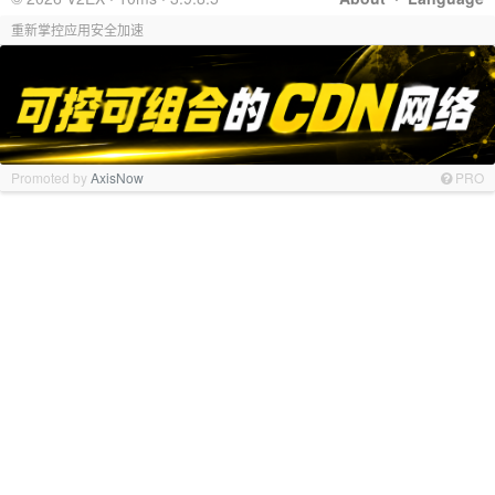
重新掌控应用安全加速
Promoted by
AxisNow
PRO