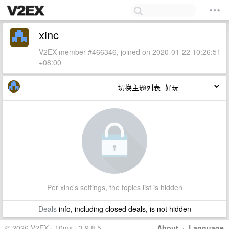
xinc
V2EX member #466346, joined on 2020-01-22 10:26:51
+08:00
切换主题列表
Per xinc's settings, the topics list is hidden
Deals
info, including closed deals, is not hidden
© 2026 V2EX · 10ms · 3.9.8.5
About
·
Language