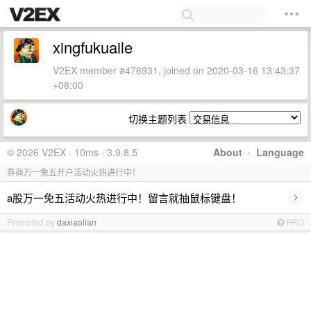
xingfukuaile
V2EX member #476931, joined on 2020-03-16 13:43:37
+08:00
切换主题列表
© 2026 V2EX · 10ms · 3.9.8.5
About
·
Language
券商万一免五开户活动火热进行中！
›
a股万一免五活动火热进行中！留言就抽鼠标键盘！
Promoted by
daxiaolian
PRO