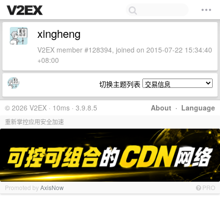
xingheng
V2EX member #128394, joined on 2015-07-22 15:34:40
+08:00
切换主题列表
© 2026 V2EX · 10ms · 3.9.8.5
About
·
Language
重新掌控应用安全加速
Promoted by
AxisNow
PRO