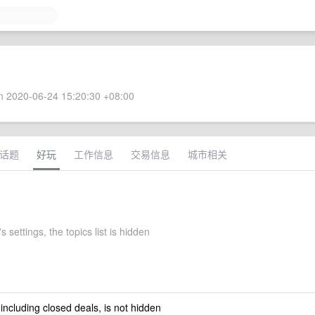
 2020-06-24 15:20:30 +08:00
话题
好玩
工作信息
交易信息
城市相关
s settings, the topics list is hidden
 including closed deals, is not hidden