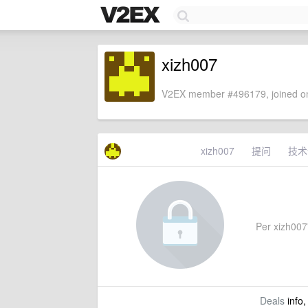
xizh007
V2EX member #496179, joined on
xizh007
提问
技术
Per xizh007'
Deals
info,