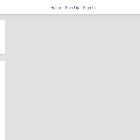
Home
Sign Up
Sign In