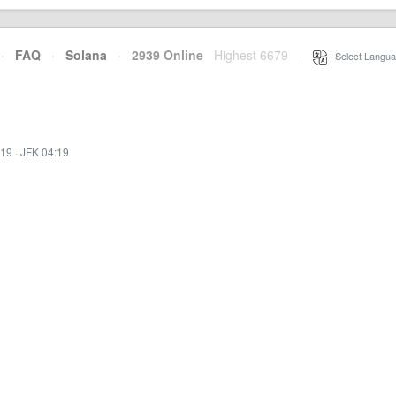
·
FAQ
·
Solana
·
2939 Online
Highest 6679
·
Select Langua
:19
·
JFK 04:19