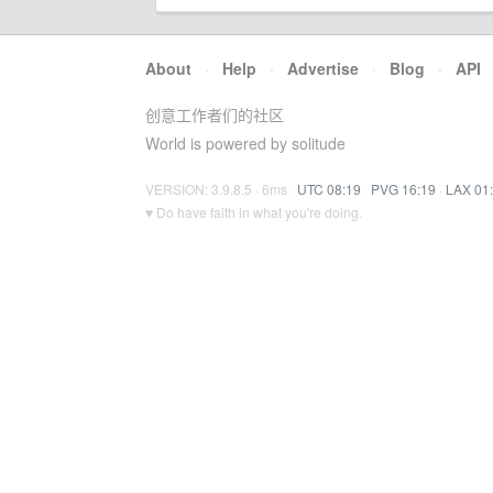
About
·
Help
·
Advertise
·
Blog
·
API
创意工作者们的社区
World is powered by solitude
VERSION: 3.9.8.5 · 6ms ·
UTC 08:19
·
PVG 16:19
·
LAX 01
♥ Do have faith in what you're doing.