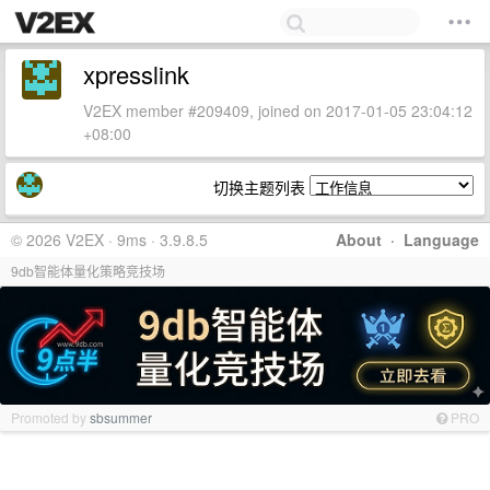
xpresslink
V2EX member #209409, joined on 2017-01-05 23:04:12
+08:00
切换主题列表
© 2026 V2EX · 9ms · 3.9.8.5
About
·
Language
9db智能体量化策略竞技场
Promoted by
sbsummer
PRO