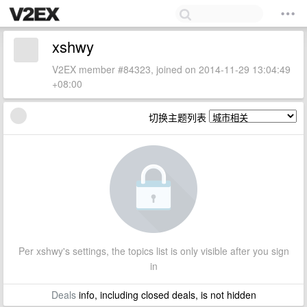
xshwy
V2EX member #84323, joined on 2014-11-29 13:04:49
+08:00
切换主题列表
Per xshwy's settings, the topics list is only visible after you sign
in
Deals
info, including closed deals, is not hidden