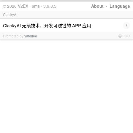
© 2026 V2EX · 6ms · 3.9.8.5
About
·
Language
ClackyAI
›
ClackyAI 无须技术，开发可赚钱的 APP 应用
Promoted by
yafeilee
PRO