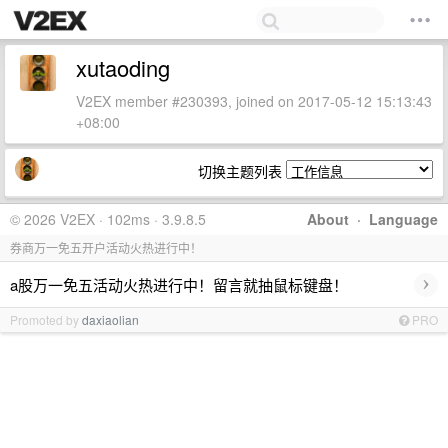
xutaoding
V2EX member #230393, joined on 2017-05-12 15:13:43
+08:00
切换主题列表
© 2026 V2EX · 102ms · 3.9.8.5
About
·
Language
券商万一免五开户活动火热进行中！
›
a股万一免五活动火热进行中！留言就抽鼠标键盘！
Promoted by
daxiaolian
PRO