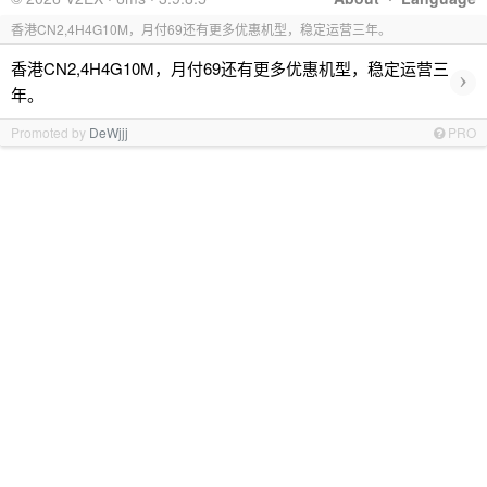
香港CN2,4H4G10M，月付69还有更多优惠机型，稳定运营三年。
香港CN2,4H4G10M，月付69还有更多优惠机型，稳定运营三
›
年。
Promoted by
DeWjjj
PRO