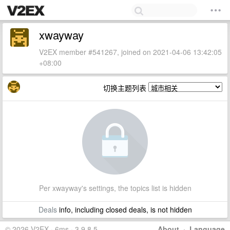
xwayway
V2EX member #541267, joined on 2021-04-06 13:42:05
+08:00
切换主题列表
Per xwayway's settings, the topics list is hidden
Deals
info, including closed deals, is not hidden
© 2026 V2EX · 6ms · 3.9.8.5
About
·
Language